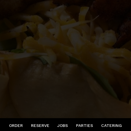
ORDER
RESERVE
JOBS
PARTIES
CATERING