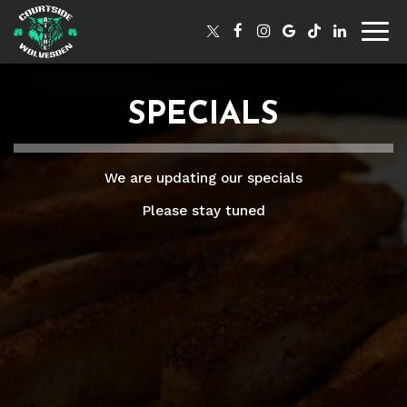
Togg
navig
SPECIALS
We are updating our specials
Please stay tuned