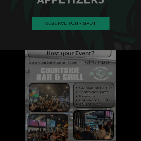
RESERVE YOUR SPOT