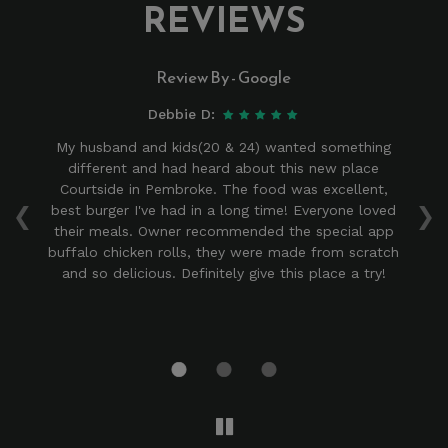
REVIEWS
Review By - Google
Debbie D:
ace
My husband and kids(20 & 24) wanted something
to
different and had heard about this new place
‹
›
d
Courtside in Pembroke. The food was excellent,
is
best burger I've had in a long time! Everyone loved
! I
their meals. Owner recommended the special app
r
nd
buffalo chicken rolls, they were made from scratch
we
at
and so delicious. Definitely give this place a try!
ind
od