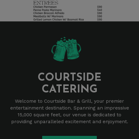
COURTSIDE
CATERING
Welcome to Courtside Bar & Grill, your premier
entertainment destination. Spanning an impressive
15,000 square feet, our venue is dedicated to
providing unparalleled excitement and enjoyment.