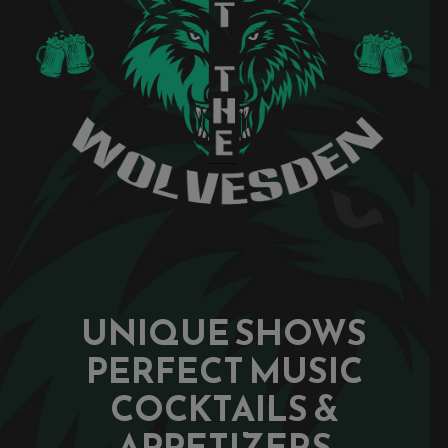
UNIQUE SHOWS
PERFECT MUSIC
COCKTAILS &
APPETIZERS