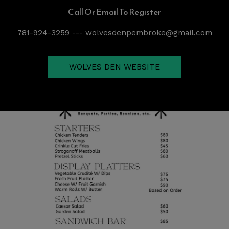
Call Or Email To Register
781-924-3259 --- wolvesdenpembroke@gmail.com
WOLVES DEN WEBSITE