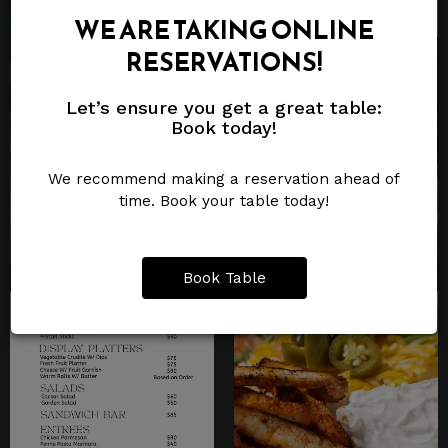
WE ARE TAKING ONLINE
RESERVATIONS!
Let’s ensure you get a great table:
Book today!
We recommend making a reservation ahead of
time. Book your table today!
Book Table