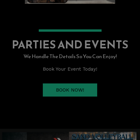
PARTIES AND EVENTS
We Handle The Details So You Can Enjoy!
Book Your Event Today!
BOOK NOW!