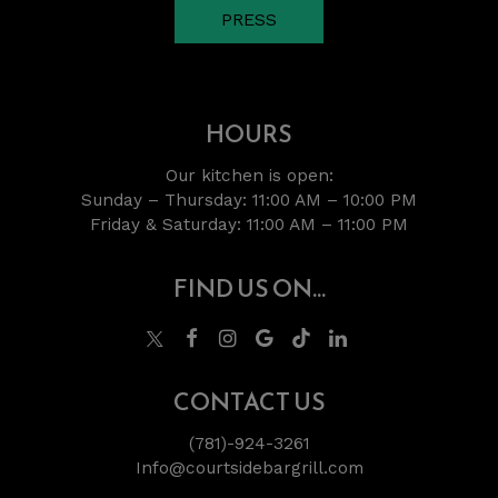
PRESS
HOURS
Our kitchen is open:
Sunday – Thursday: 11:00 AM – 10:00 PM
Friday & Saturday: 11:00 AM – 11:00 PM
FIND US ON...
CONTACT US
(781)-924-3261
Info@courtsidebargrill.com