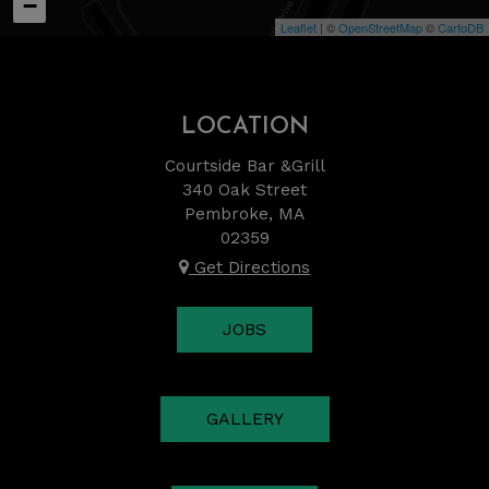
−
Leaflet
| ©
OpenStreetMap
©
CartoDB
LOCATION
Courtside Bar &Grill
340 Oak Street
Pembroke, MA
02359
Get Directions
JOBS
GALLERY