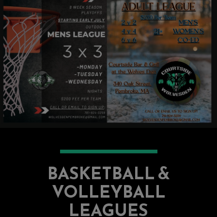
BASKETBALL &
VOLLEYBALL
LEAGUES