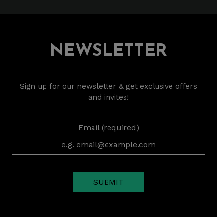
NEWSLETTER
Sign up for our newsletter & get exclusive offers
and invites!
Email (required)
SUBMIT