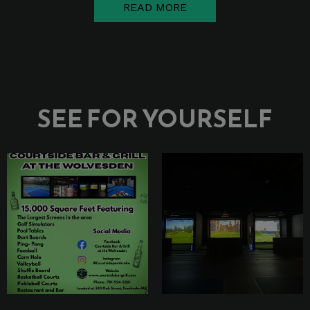
READ MORE
SEE FOR YOURSELF