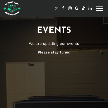
Togg
navig
EVENTS
We are updating our events
Please stay tuned