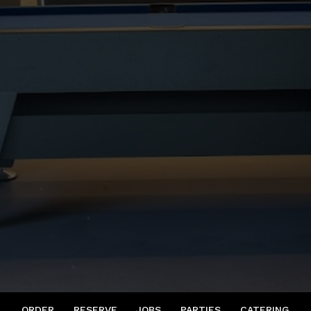
ORDER
RESERVE
JOBS
PARTIES
CATERING